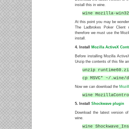
install this in wine.
wine mozilla-win3
At this point you may be wonderi
The Ladbrokes Poker Client 
therefore we must use the Mozilla
install.
4. Install
Mozilla ActiveX Cont
Before installing Mozilla Active
Unzip the contents of this file 
unzip runtime60.z
cp MSVC* ~/.wine/
Now we can download the
Mozil
wine MozillaContr
5. Install
Shockwave plugin
Download the latest version o
wine.
wine Shockwave_In