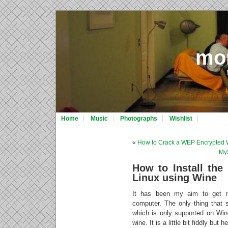
mo
Home
Music
Photographs
Wishlist
«
How to Crack a WEP Encrypted 
My
How to Install the
Linux using Wine
It has been my aim to get r
computer. The only thing that
which is only supported on Win
wine. It is a little bit fiddly but h