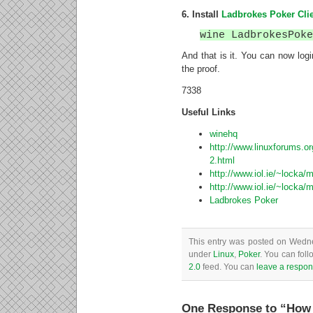
6. Install
Ladbrokes Poker Cli
wine LadbrokesPok
And that is it. You can now log
the proof.
7338
Useful Links
winehq
http://www.linuxforums.or
2.html
http://www.iol.ie/~locka/m
http://www.iol.ie/~locka/m
Ladbrokes Poker
This entry was posted on Wednes
under
Linux
,
Poker
. You can foll
2.0
feed. You can
leave a respo
One Response to “How t