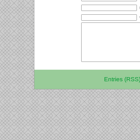
Entries (RSS