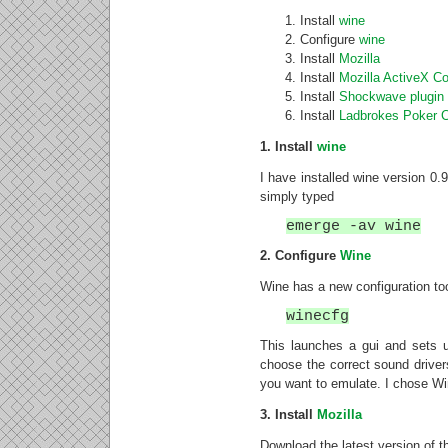
Install
wine
Configure
wine
Install
Mozilla
Install
Mozilla ActiveX Co
Install
Shockwave plugin
Install
Ladbrokes Poker C
1. Install
wine
I have installed wine version 0.9
simply typed
emerge -av wine
2. Configure
Wine
Wine has a new configuration tool
winecfg
This launches a gui and sets u
choose the correct sound driver
you want to emulate. I chose W
3. Install
Mozilla
Download the latest version of t