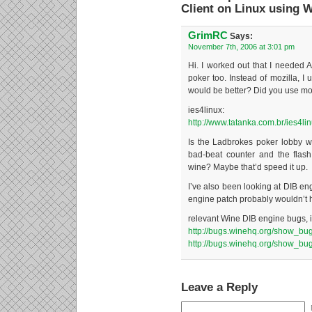
Client on Linux using 
GrimRC
Says:
November 7th, 2006 at 3:01 pm
Hi. I worked out that I needed Ac
poker too. Instead of mozilla, I u
would be better? Did you use mozi
ies4linux:
http://www.tatanka.com.br/ies4lin
Is the Ladbrokes poker lobby w
bad-beat counter and the flash
wine? Maybe that’d speed it up.
I’ve also been looking at DIB en
engine patch probably wouldn’t h
relevant Wine DIB engine bugs, i
http://bugs.winehq.org/show_bu
http://bugs.winehq.org/show_bu
Leave a Reply